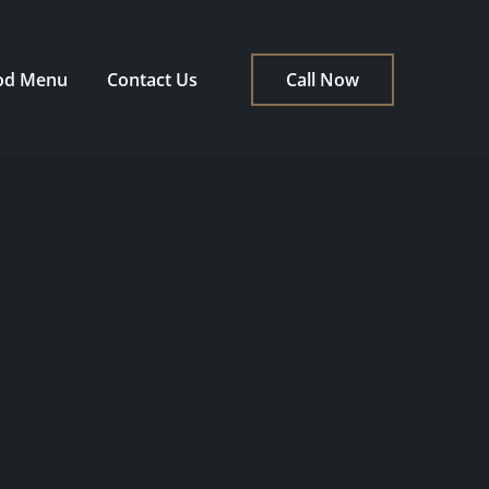
od Menu
Contact Us
Call Now