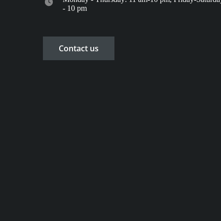
- 10 pm
Contact us