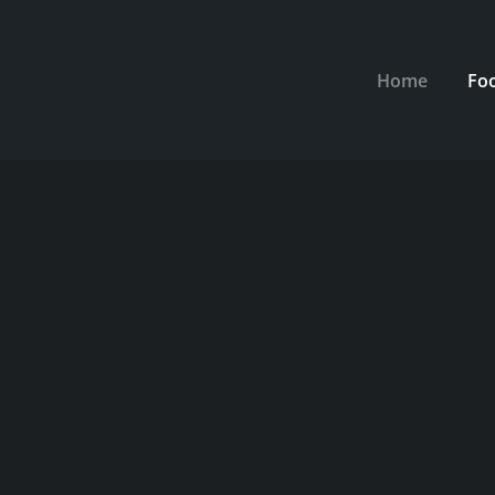
Home
Fo