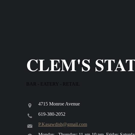
CLEM'S STA
BAR - EATERY - RETAIL
4715 Monroe Avenue
619-380-2052
P.Kasawdish@gmail.com
Monday - Thursday: 11 am-10 pm, Friday-Saturda