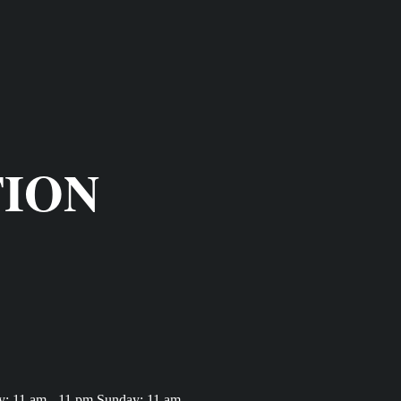
TION
y: 11 am - 11 pm Sunday: 11 am